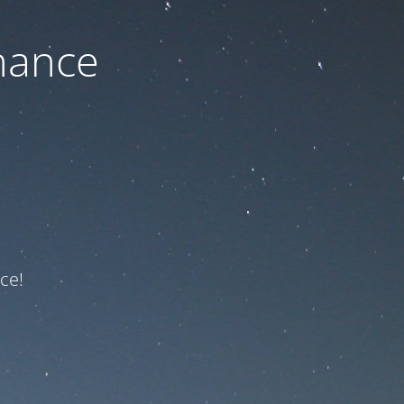
nance
ce!