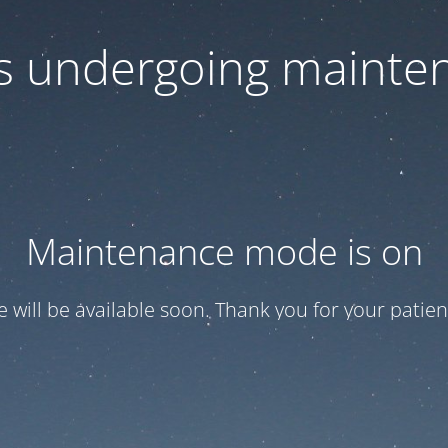
 is undergoing mainte
Maintenance mode is on
te will be available soon. Thank you for your patien