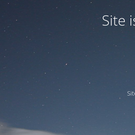
Site
Si